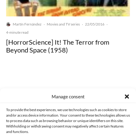
Martín Fernández
Movies and TV series
22/05/2016
·
·
·
4-minute read
[HorrorScience] It! The Terror from
Beyond Space (1958)
Made with lots of 💛 since 2013. © All rights reserved.
Manage consent
PRIVACY AND DATA PROTECTION POLICY
COOKIES POLICY (EU)
To provide the best experiences, we use technologies such as cookies to store
and/or access device information. Your consent to these technologies allows us
CONTACT
to process data such as browsing behavior or unique identifiers on this site.
Withholding or withdrawing consent may negatively affect certain features
and functions.