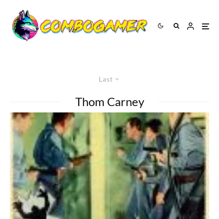
Last
Thom Carney