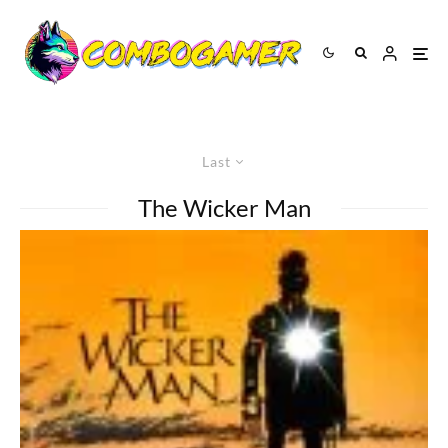
Last
The Wicker Man