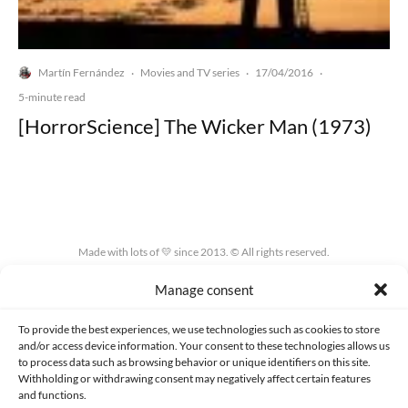
Martín Fernández
Movies and TV series
17/04/2016
·
·
·
5-minute read
[HorrorScience] The Wicker Man (1973)
Made with lots of 💛 since 2013. © All rights reserved.
Manage consent
PRIVACY AND DATA PROTECTION POLICY
COOKIES POLICY (EU)
CONTACT
To provide the best experiences, we use technologies such as cookies to store
and/or access device information. Your consent to these technologies allows us
to process data such as browsing behavior or unique identifiers on this site.
Withholding or withdrawing consent may negatively affect certain features
and functions.