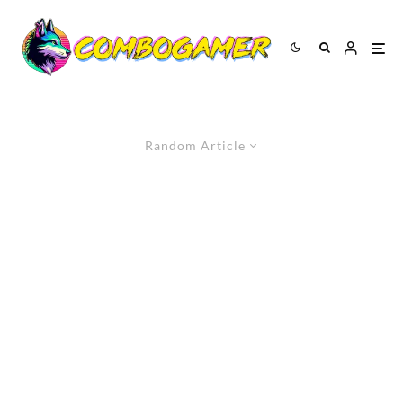
Random Article