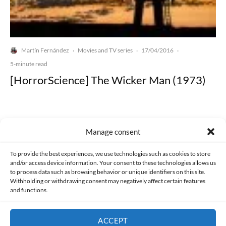
Martín Fernández
Movies and TV series
17/04/2016
·
·
·
5-minute read
[HorrorScience] The Wicker Man (1973)
Manage consent
Made with lots of 💛 since 2013. © All rights reserved.
To provide the best experiences, we use technologies such as cookies to store
and/or access device information. Your consent to these technologies allows us
to process data such as browsing behavior or unique identifiers on this site.
PRIVACY AND DATA PROTECTION POLICY
COOKIES POLICY (EU)
Withholding or withdrawing consent may negatively affect certain features
and functions.
CONTACT
ACCEPT