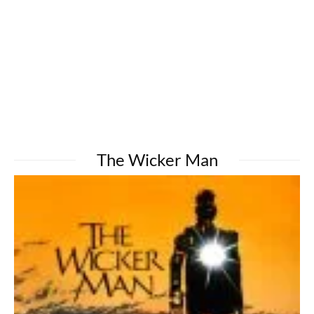
The Wicker Man