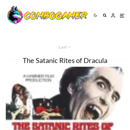
Last
The Satanic Rites of Dracula