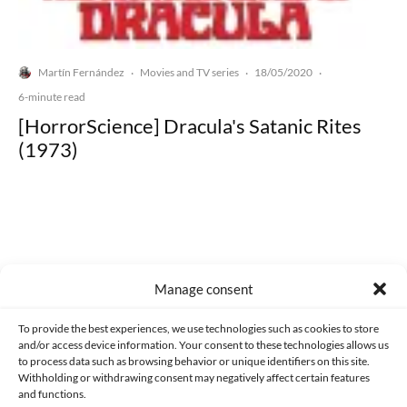
Martín Fernández
Movies and TV series
18/05/2020
·
·
·
6-minute read
[HorrorScience] Dracula's Satanic Rites
(1973)
Made with lots of 💛 since 2013. © All rights reserved.
Manage consent
PRIVACY AND DATA PROTECTION POLICY
COOKIES POLICY (EU)
To provide the best experiences, we use technologies such as cookies to store
and/or access device information. Your consent to these technologies allows us
CONTACT
to process data such as browsing behavior or unique identifiers on this site.
Withholding or withdrawing consent may negatively affect certain features
and functions.