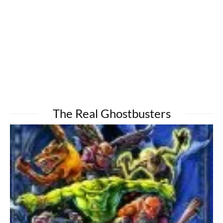
The Real Ghostbusters