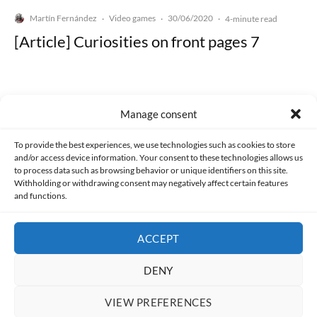
Martín Fernández
Video games
30/06/2020
·
·
·
4-minute read
[Article] Curiosities on front pages 7
Manage consent
Made with lots of 💛 since 2013. © All rights reserved.
To provide the best experiences, we use technologies such as cookies to store
and/or access device information. Your consent to these technologies allows us
to process data such as browsing behavior or unique identifiers on this site.
PRIVACY AND DATA PROTECTION POLICY
COOKIES POLICY (EU)
Withholding or withdrawing consent may negatively affect certain features
and functions.
CONTACT
ACCEPT
DENY
VIEW PREFERENCES