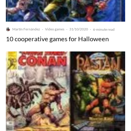
Martín Fernández
Video games
31/10/2020
·
·
·
6-minute read
10 cooperative games for Halloween