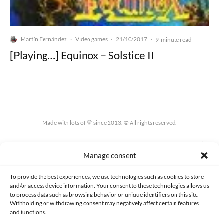
Martín Fernández
Video games
21/10/2017
·
·
·
9-minute read
[Playing…] Equinox – Solstice II
Made with lots of 💛 since 2013. © All rights reserved.
PRIVACY AND DATA PROTECTION POLICY
COOKIES POLICY (EU)
Manage consent
CONTACT
To provide the best experiences, we use technologies such as cookies to store
and/or access device information. Your consent to these technologies allows us
to process data such as browsing behavior or unique identifiers on this site.
Withholding or withdrawing consent may negatively affect certain features
and functions.