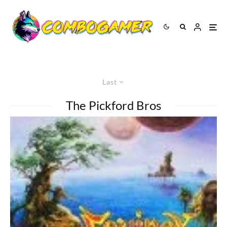
Last
The Pickford Bros