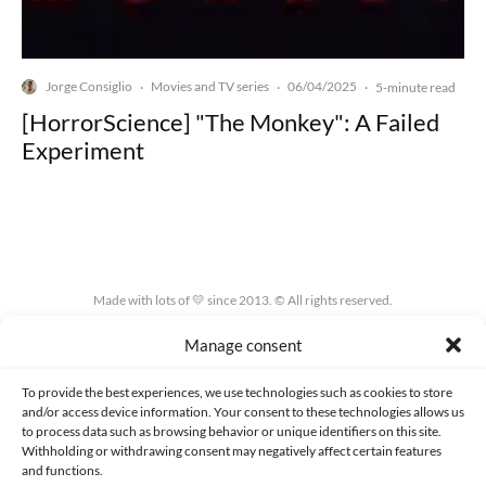
Jorge Consiglio
Movies and TV series
06/04/2025
·
·
·
5-minute read
[HorrorScience] "The Monkey": A Failed
Experiment
Made with lots of 💛 since 2013. © All rights reserved.
Manage consent
PRIVACY AND DATA PROTECTION POLICY
COOKIES POLICY (EU)
CONTACT
To provide the best experiences, we use technologies such as cookies to store
and/or access device information. Your consent to these technologies allows us
to process data such as browsing behavior or unique identifiers on this site.
Withholding or withdrawing consent may negatively affect certain features
and functions.