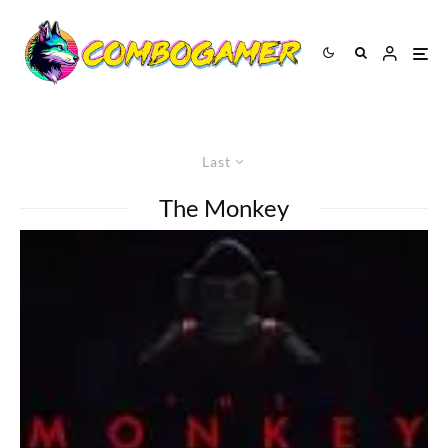
Last
The Monkey