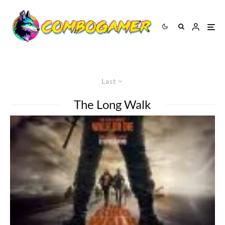
Last
The Long Walk