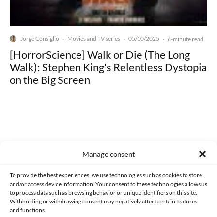
Jorge Consiglio
Movies and TV series
05/10/2025
·
·
·
6-minute read
[HorrorScience] Walk or Die (The Long
Walk): Stephen King's Relentless Dystopia
on the Big Screen
Made with lots of 💛 since 2013. © All rights reserved.
Manage consent
PRIVACY AND DATA PROTECTION POLICY
COOKIES POLICY (EU)
To provide the best experiences, we use technologies such as cookies to store
and/or access device information. Your consent to these technologies allows us
CONTACT
to process data such as browsing behavior or unique identifiers on this site.
Withholding or withdrawing consent may negatively affect certain features
and functions.