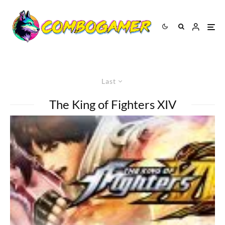
Last
The King of Fighters XIV