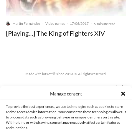
Martín Fernández
Video games
17/06/2017
·
·
·
6-minute read
[Playing…] The King of Fighters XIV
Made with lots of 💛 since 2013. © All rights reserved.
PRIVACY AND DATA PROTECTION POLICY
COOKIES POLICY (EU)
Manage consent
CONTACT
To provide the best experiences, we use technologies such as cookies to store
and/or access device information. Your consent to these technologies allows us
to process data such as browsing behavior or unique identifiers on this site.
Withholding or withdrawing consent may negatively affect certain features
and functions.