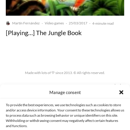
Martín Fernández
Video games
25/03/2017
·
·
·
4-minute read
[Playing…] The Jungle Book
Made with lots of 💛 since 2013. © All rights reserved.
PRIVACY AND DATA PROTECTION POLICY
COOKIES POLICY (EU)
Manage consent
CONTACT
To provide the best experiences, we use technologies such as cookies to store
and/or access device information. Your consent to these technologies allows us
to process data such as browsing behavior or unique identifiers on this site.
Withholding or withdrawing consent may negatively affect certain features
and functions.