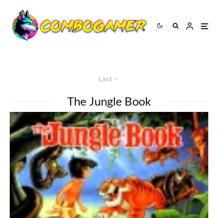
Last
The Jungle Book