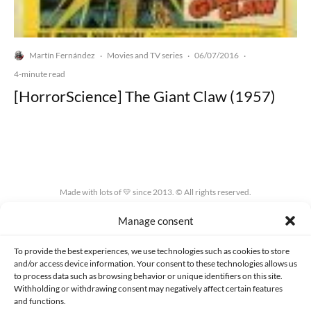
Martín Fernández
Movies and TV series
06/07/2016
·
·
·
4-minute read
[HorrorScience] The Giant Claw (1957)
Made with lots of 💛 since 2013. © All rights reserved.
Manage consent
PRIVACY AND DATA PROTECTION POLICY
COOKIES POLICY (EU)
CONTACT
To provide the best experiences, we use technologies such as cookies to store
and/or access device information. Your consent to these technologies allows us
to process data such as browsing behavior or unique identifiers on this site.
Withholding or withdrawing consent may negatively affect certain features
and functions.