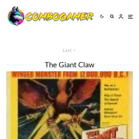
Last
The Giant Claw