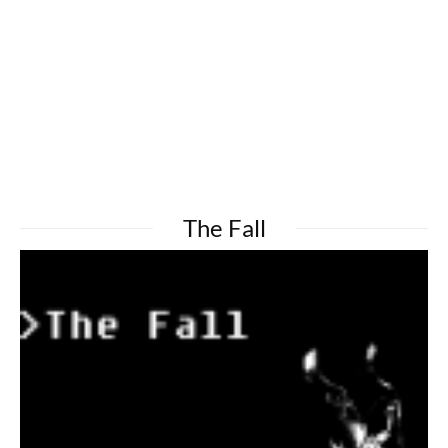
The Fall