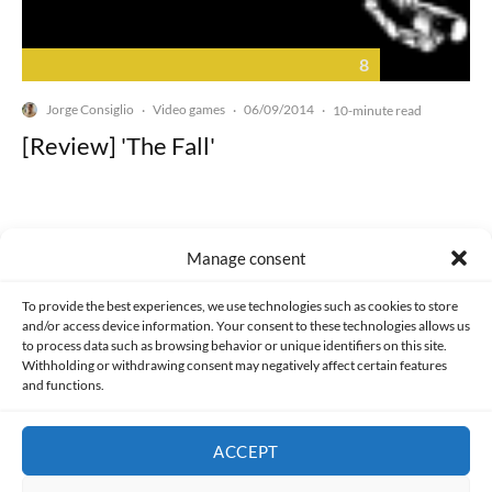
8
Jorge Consiglio
Video games
06/09/2014
·
·
·
10-minute read
[Review] 'The Fall'
Manage consent
Made with lots of 💛 since 2013. © All rights reserved.
To provide the best experiences, we use technologies such as cookies to store
and/or access device information. Your consent to these technologies allows us
to process data such as browsing behavior or unique identifiers on this site.
PRIVACY AND DATA PROTECTION POLICY
COOKIES POLICY (EU)
Withholding or withdrawing consent may negatively affect certain features
and functions.
CONTACT
ACCEPT