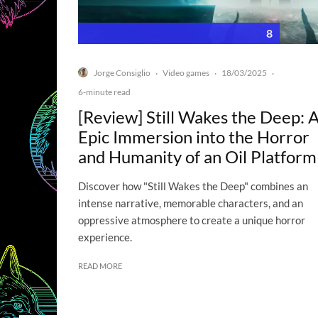
8
Jorge Consiglio
Video games
18/03/2025
·
·
·
6-minute read
[Review] Still Wakes the Deep: 
Epic Immersion into the Horror
and Humanity of an Oil Platform
Discover how "Still Wakes the Deep" combines an
intense narrative, memorable characters, and an
oppressive atmosphere to create a unique horror
experience.
READ MORE