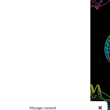
Manage consent