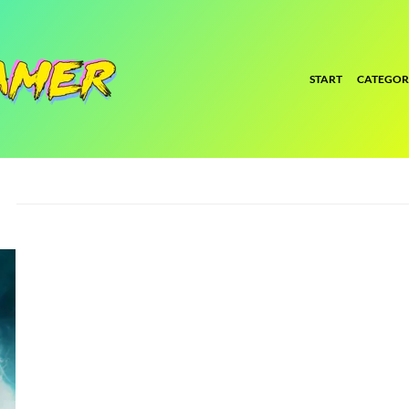
START
CATEGOR