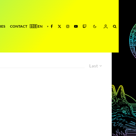
IES
CONTACT
Last