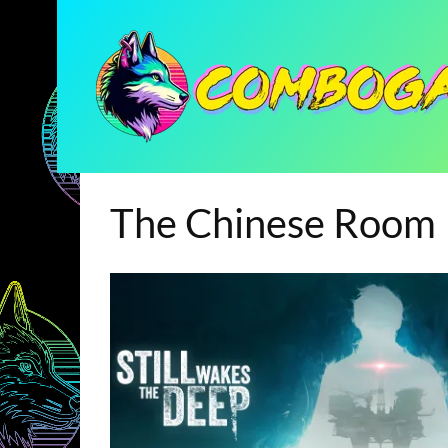
The Chinese Room