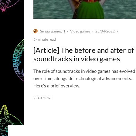
Senua_gamegirl
Video games
25/04/2022
·
·
·
5-minute read
[Article] The before and after of
soundtracks in video games
The role of soundtracks in video games has evolved
over time, alongside technological advancements.
Here's a brief overview.
READ MORE