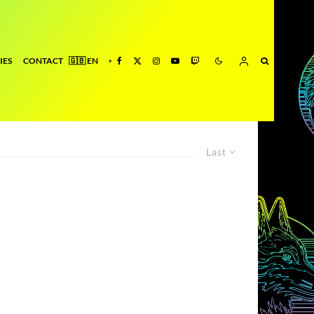
IES
CONTACT
Last