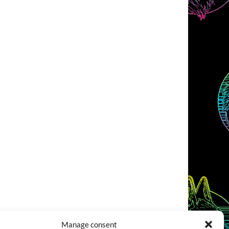
Manage consent