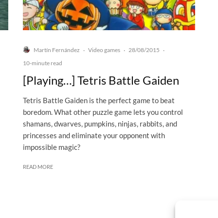
Martín Fernández
Video games
28/08/2015
·
·
·
10-minute read
[Playing…] Tetris Battle Gaiden
Tetris Battle Gaiden is the perfect game to beat
boredom. What other puzzle game lets you control
shamans, dwarves, pumpkins, ninjas, rabbits, and
princesses and eliminate your opponent with
impossible magic?
READ MORE