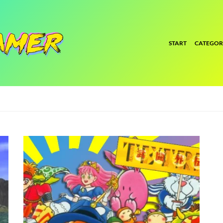
START
CATEGOR