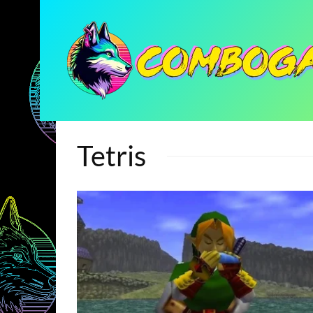
Tetris