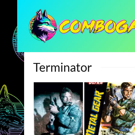
Terminator