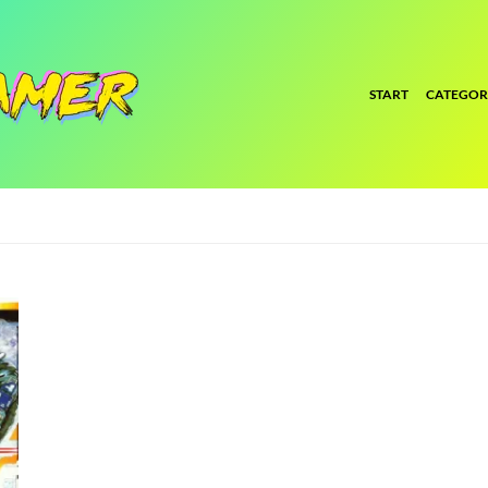
START
CATEGOR