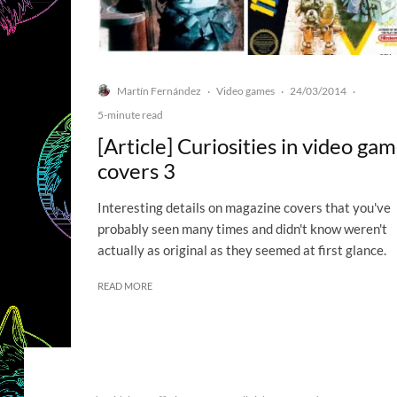
Martín Fernández
Video games
24/03/2014
·
·
·
5-minute read
[Article] Curiosities in video ga
covers 3
Interesting details on magazine covers that you've
probably seen many times and didn't know weren't
actually as original as they seemed at first glance.
READ MORE