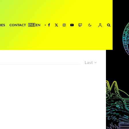
IES
CONTACT
Last