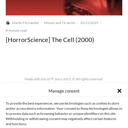
Martín Fernández
Movies and TV series
10/11/2025
·
·
·
8-minute read
[HorrorScience] The Cell (2000)
Made with lots of 💛 since 2013. © All rights reserved.
Manage consent
PRIVACY AND DATA PROTECTION POLICY
COOKIES POLICY (EU)
CONTACT
To provide the best experiences, we use technologies such as cookies to store
and/or access device information. Your consent to these technologies allows us
to process data such as browsing behavior or unique identifiers on this site.
Withholding or withdrawing consent may negatively affect certain features
and functions.