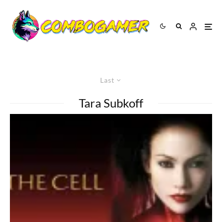
Last
Tara Subkoff