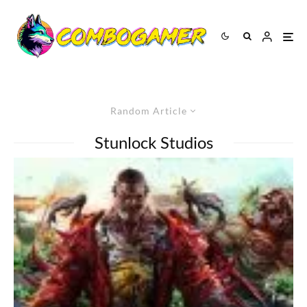
Random Article
Stunlock Studios