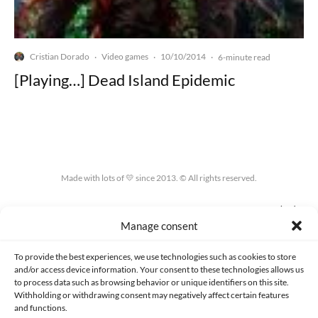
Cristian Dorado
Video games
10/10/2014
·
·
·
6-minute read
[Playing…] Dead Island Epidemic
Made with lots of 💛 since 2013. © All rights reserved.
PRIVACY AND DATA PROTECTION POLICY
COOKIES POLICY (EU)
Manage consent
CONTACT
To provide the best experiences, we use technologies such as cookies to store
and/or access device information. Your consent to these technologies allows us
to process data such as browsing behavior or unique identifiers on this site.
Withholding or withdrawing consent may negatively affect certain features
and functions.