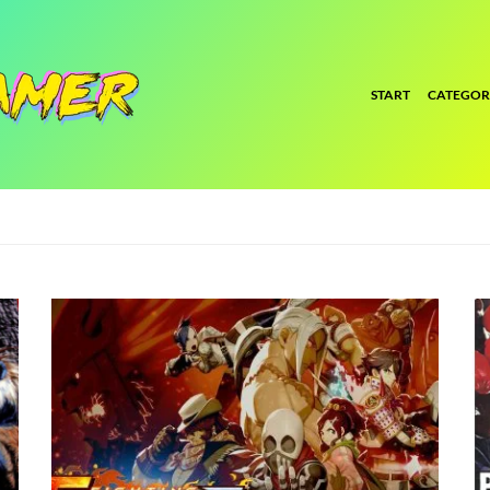
START
CATEGOR