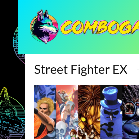
Street Fighter EX