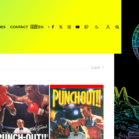
IES
CONTACT
Last