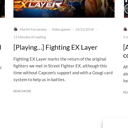
Martín Fernández
Video games
22/12/2018
·
·
·
11 Minutes of reading
5-
d
[Playing…] Fighting EX Layer
[
c
Fighting EX Layer marks the return of the original
fighters we met in Street Fighter EX, although this
y.
Af
time without Capcom's support and with a Gougi card
ab
system to help us in battles.
lo
READ MORE
RE