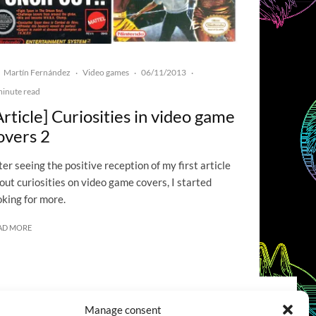
Martín Fernández
Video games
06/11/2013
·
·
·
minute read
Article] Curiosities in video game
overs 2
ter seeing the positive reception of my first article
out curiosities on video game covers, I started
oking for more.
AD MORE
Manage consent