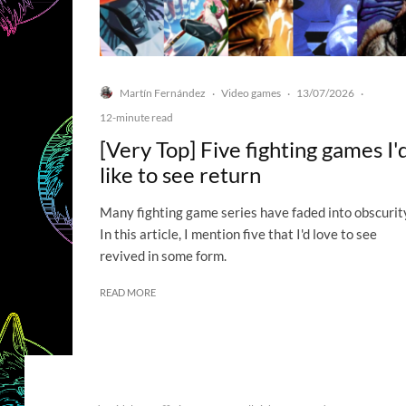
Martín Fernández
Video games
13/07/2026
·
·
·
12-minute read
[Very Top] Five fighting games I'
like to see return
Many fighting game series have faded into obscurit
In this article, I mention five that I'd love to see
revived in some form.
READ MORE