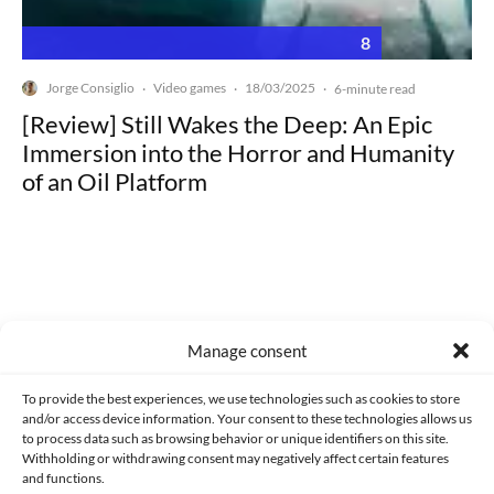
8
Jorge Consiglio
Video games
18/03/2025
·
·
·
6-minute read
[Review] Still Wakes the Deep: An Epic
Immersion into the Horror and Humanity
of an Oil Platform
Made with lots of 💛 since 2013. © All rights reserved.
Manage consent
PRIVACY AND DATA PROTECTION POLICY
COOKIES POLICY (EU)
To provide the best experiences, we use technologies such as cookies to store
and/or access device information. Your consent to these technologies allows us
CONTACT
to process data such as browsing behavior or unique identifiers on this site.
Withholding or withdrawing consent may negatively affect certain features
and functions.