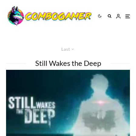
Last
Still Wakes the Deep