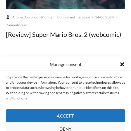
Alfonso Coronado Muñoz
Comics and literature
14/08/2024
·
·
·
7-minute read
[Review] Super Mario Bros. 2 (webcomic)
Manage consent
Made with lots of 💛 since 2013. © All rights reserved.
To provide the best experiences, we use technologies such as cookies to store
and/or access device information. Your consent to these technologies allows us
PRIVACY AND DATA PROTECTION POLICY
COOKIES POLICY (EU)
to process data such as browsing behavior or unique identifiers on this site.
Withholding or withdrawing consent may negatively affect certain features
and functions.
CONTACT
ACCEPT
DENY