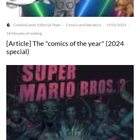
ComboGamer Editorial Team
Comics and literature
15/01/2025
·
·
·
18 Minutes of reading
[Article] The "comics of the year" (2024
special)