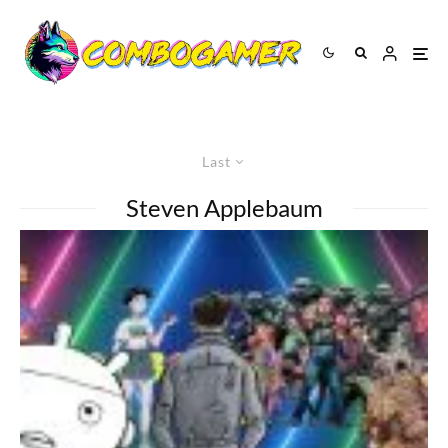
Last
Steven Applebaum