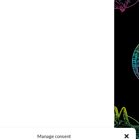
Manage consent