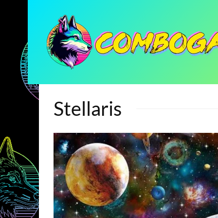
Stellaris