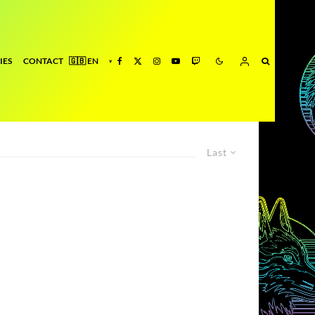
IES
CONTACT
Last