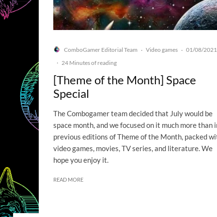
ComboGamer Editorial Team
Video games
01/08/2021
·
·
·
24 Minutes of reading
[Theme of the Month] Space
Special
The Combogamer team decided that July would be
space month, and we focused on it much more than i
previous editions of Theme of the Month, packed wi
video games, movies, TV series, and literature. We
hope you enjoy it.
READ MORE