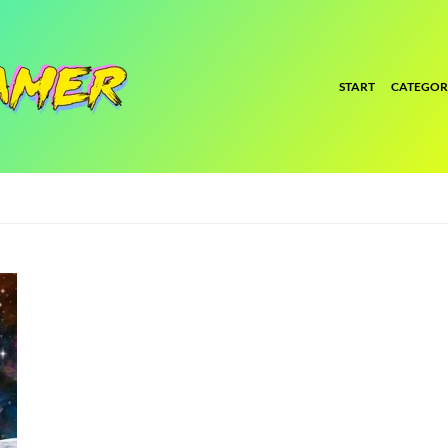
START
CATEGOR