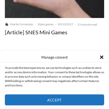
Martín Fernández
Video games
03/10/2017
·
·
·
13-minute read
[Article] SNES Mini Games
Manage consent
Made with lots of 💛 since 2013. © All rights reserved.
To provide the best experiences, we use technologies such as cookies to store
and/or access device information. Your consent to these technologies allows us
to process data such as browsing behavior or unique identifiers on this site.
PRIVACY AND DATA PROTECTION POLICY
COOKIES POLICY (EU)
Withholding or withdrawing consent may negatively affect certain features
and functions.
CONTACT
ACCEPT