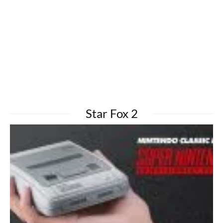
Star Fox 2