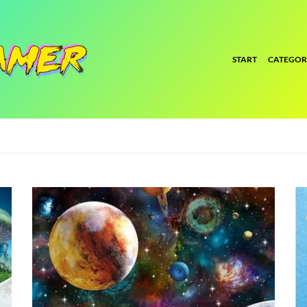
START
CATEGOR