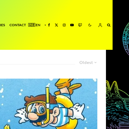
IES
CONTACT
Oldest