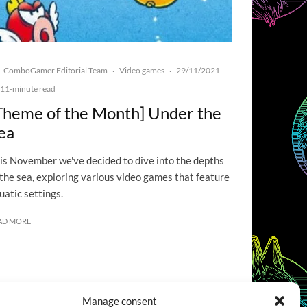
ComboGamer Editorial Team
Video games
29/11/2021
·
·
11-minute read
Theme of the Month] Under the
ea
is November we've decided to dive into the depths
 the sea, exploring various video games that feature
uatic settings.
AD MORE
Manage consent