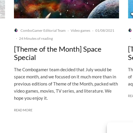
ComboGamer Editorial Team
Video games
01/08/2021
·
·
·
24 Minutes of reading
·
[Theme of the Month] Space
[
Special
S
The Combogamer team decided that July would be
Th
space month, and we focused on it much more than in
of
previous editions of Theme of the Month, packed with
aq
video games, movies, TV series, and literature. We
RE
hope you enjoy it.
READ MORE