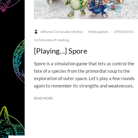
Alfonso Coronado Muñoz
Video games
29/04/2016
·
·
·
14 Minutes of reading
[Playing…] Spore
Spore is a simulation game that lets us control the
fate of a species from the primordial soup to the
exploration of outer space. Let's play a few rounds
again to remember its strengths and weaknesses.
READ MORE