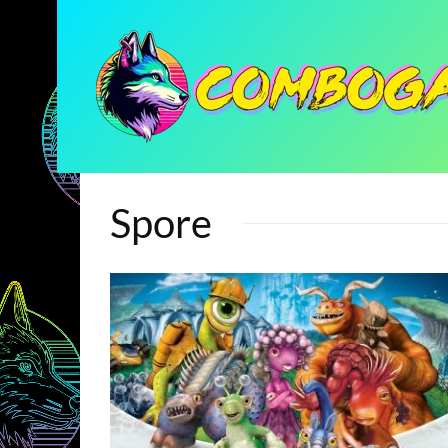
Spore