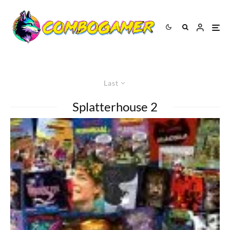
Last
Splatterhouse 2