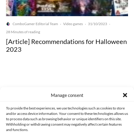
ComboGamer Editorial Team
Video games
31/10/2023
·
·
·
28 Minutes of reading
[Article] Recommendations for Halloween
2023
Made with lots of 💛 since 2013. © All rights reserved.
Manage consent
PRIVACY AND DATA PROTECTION POLICY
COOKIES POLICY (EU)
To provide the best experiences, we use technologies such as cookies to store
and/or access device information. Your consent to these technologies allows us
CONTACT
to process data such as browsing behavior or unique identifiers on this site.
Withholding or withdrawing consent may negatively affect certain features
and functions.