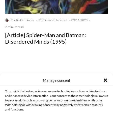
Martín Fernández
Comics and literature
09/11/2020
·
·
·
7-minute read
[Article] Spider-Man and Batman:
Disordered Minds (1995)
Made with lots of 💛 since 2013. © All rights reserved.
Manage consent
PRIVACY AND DATA PROTECTION POLICY
COOKIES POLICY (EU)
To provide the best experiences, we use technologies such as cookies to store
and/or access device information. Your consent to these technologies allows us
CONTACT
to process data such as browsing behavior or unique identifiers on this site.
Withholding or withdrawing consent may negatively affect certain features
and functions.