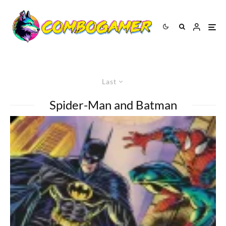
Last
Spider-Man and Batman