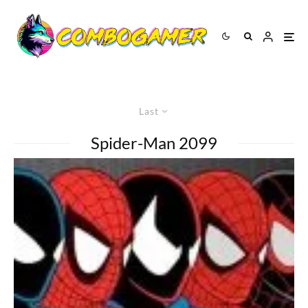
Last
Spider-Man 2099