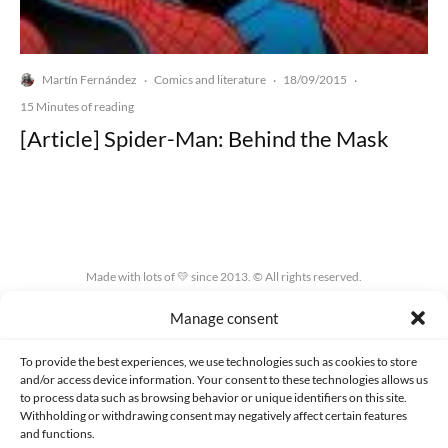
Martín Fernández
Comics and literature
18/09/2015
·
·
·
15 Minutes of reading
[Article] Spider-Man: Behind the Mask
Made with lots of 💛 since 2013. © All rights reserved.
Manage consent
PRIVACY AND DATA PROTECTION POLICY
COOKIES POLICY (EU)
CONTACT
To provide the best experiences, we use technologies such as cookies to store
and/or access device information. Your consent to these technologies allows us
to process data such as browsing behavior or unique identifiers on this site.
Withholding or withdrawing consent may negatively affect certain features
and functions.