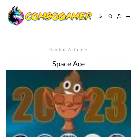
Random Article
Space Ace