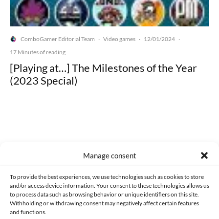
ComboGamer Editorial Team
Video games
12/01/2024
·
·
·
17 Minutes of reading
[Playing at…] The Milestones of the Year
(2023 Special)
Made with lots of 💛 since 2013. © All rights reserved.
Manage consent
PRIVACY AND DATA PROTECTION POLICY
COOKIES POLICY (EU)
To provide the best experiences, we use technologies such as cookies to store
and/or access device information. Your consent to these technologies allows us
CONTACT
to process data such as browsing behavior or unique identifiers on this site.
Withholding or withdrawing consent may negatively affect certain features
and functions.