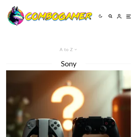
A to Z
Sony