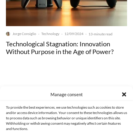
Jorge Consiglio
Technology
12/09/2024
·
·
·
13-minute read
Technological Stagnation: Innovation
Without Purpose in the Age of Power?
Made with lots of 💛 since 2013. © All rights reserved.
Manage consent
PRIVACY AND DATA PROTECTION POLICY
COOKIES POLICY (EU)
To provide the best experiences, we use technologies such as cookies to store
and/or access device information. Your consent to these technologies allows us
CONTACT
to process data such as browsing behavior or unique identifiers on this site.
Withholding or withdrawing consent may negatively affect certain features
and functions.