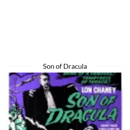
Son of Dracula