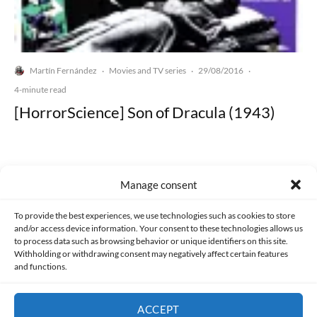
Martín Fernández
Movies and TV series
29/08/2016
·
·
·
4-minute read
[HorrorScience] Son of Dracula (1943)
Manage consent
Made with lots of 💛 since 2013. © All rights reserved.
To provide the best experiences, we use technologies such as cookies to store
and/or access device information. Your consent to these technologies allows us
to process data such as browsing behavior or unique identifiers on this site.
PRIVACY AND DATA PROTECTION POLICY
COOKIES POLICY (EU)
Withholding or withdrawing consent may negatively affect certain features
and functions.
CONTACT
ACCEPT