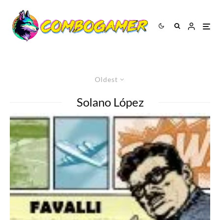
Oldest
Solano López