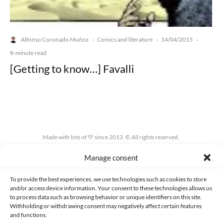
Alfonso Coronado Muñoz
Comics and literature
14/04/2015
·
·
·
8-minute read
[Getting to know…] Favalli
Made with lots of 💛 since 2013. © All rights reserved.
Manage consent
PRIVACY AND DATA PROTECTION POLICY
COOKIES POLICY (EU)
CONTACT
To provide the best experiences, we use technologies such as cookies to store
and/or access device information. Your consent to these technologies allows us
to process data such as browsing behavior or unique identifiers on this site.
Withholding or withdrawing consent may negatively affect certain features
and functions.