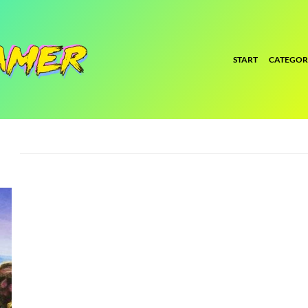
START
CATEGOR