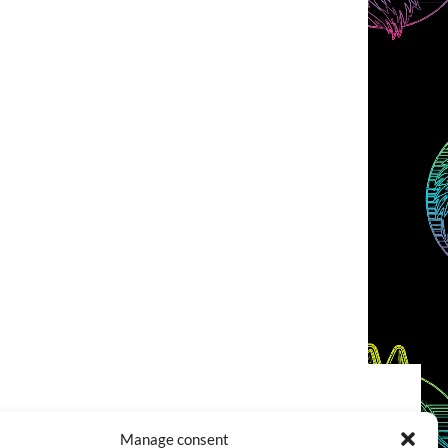
COOKIES POLICY (EU)
CONTACT
Manage consent