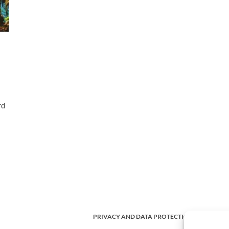
rd
PRIVACY AND DATA PROTECTION POLICY