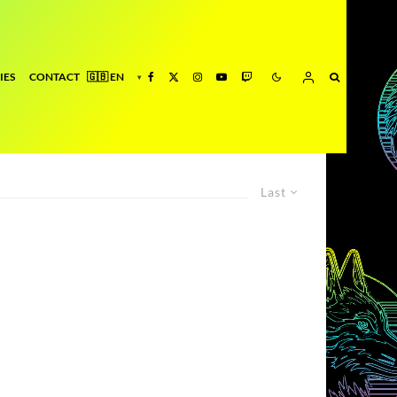
IES
CONTACT
Last