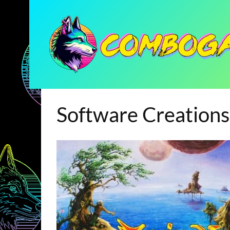
Software Creations