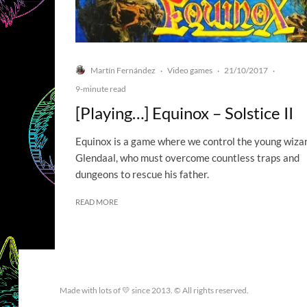
Martín Fernández
Video games
21/10/2017
·
·
·
9-minute read
[Playing…] Equinox – Solstice II
Equinox is a game where we control the young wiza
Glendaal, who must overcome countless traps and
dungeons to rescue his father.
READ MORE
Made with lots of 💛 since 2013. © All rights reserved.