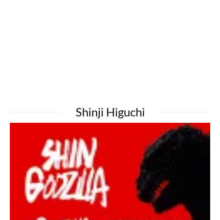
Shinji Higuchi