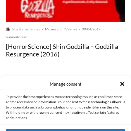
Martín Fernández
Movies and TV series
09/04/2017
·
·
·
6-minute read
[HorrorScience] Shin Godzilla – Godzilla
Resurgence (2016)
Manage consent
Made with lots of 💛 since 2013. © All rights reserved.
To provide the best experiences, we use technologies such as cookies to store
and/or access device information. Your consent to these technologies allows us
to process data such as browsing behavior or unique identifiers on this site.
PRIVACY AND DATA PROTECTION POLICY
COOKIES POLICY (EU)
Withholding or withdrawing consent may negatively affect certain features
and functions.
CONTACT