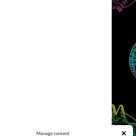
Manage consent