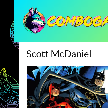
Scott McDaniel