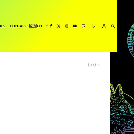
IES
CONTACT
Last