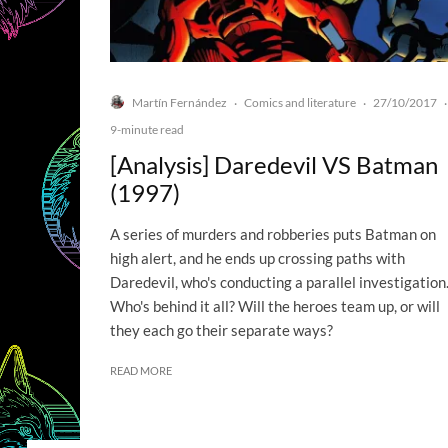
Martín Fernández
Comics and literature
27/10/2017
·
·
·
9-minute read
[Analysis] Daredevil VS Batman
(1997)
A series of murders and robberies puts Batman on
high alert, and he ends up crossing paths with
Daredevil, who's conducting a parallel investigation
Who's behind it all? Will the heroes team up, or will
they each go their separate ways?
READ MORE