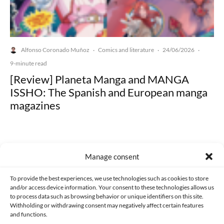
Alfonso Coronado Muñoz
Comics and literature
24/06/2026
·
·
·
9-minute read
[Review] Planeta Manga and MANGA
ISSHO: The Spanish and European manga
magazines
Manage consent
Made with lots of 💛 since 2013. © All rights reserved.
To provide the best experiences, we use technologies such as cookies to store
and/or access device information. Your consent to these technologies allows us
to process data such as browsing behavior or unique identifiers on this site.
PRIVACY AND DATA PROTECTION POLICY
COOKIES POLICY (EU)
Withholding or withdrawing consent may negatively affect certain features
and functions.
CONTACT