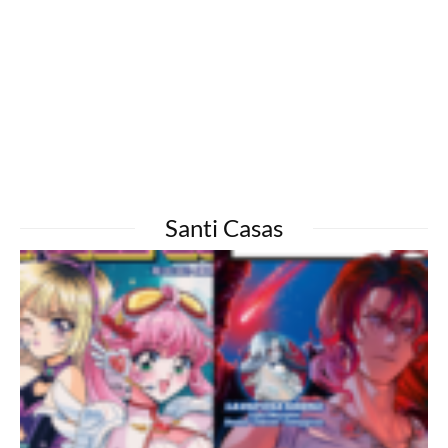
Santi Casas