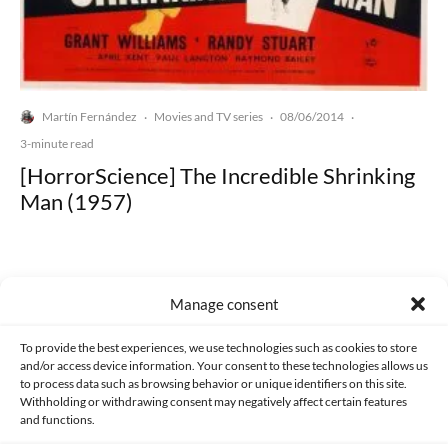
Martín Fernández
Movies and TV series
08/06/2014
·
·
·
3-minute read
[HorrorScience] The Incredible Shrinking
Man (1957)
Manage consent
Made with lots of 💛 since 2013. © All rights reserved.
To provide the best experiences, we use technologies such as cookies to store
and/or access device information. Your consent to these technologies allows us
to process data such as browsing behavior or unique identifiers on this site.
PRIVACY AND DATA PROTECTION POLICY
COOKIES POLICY (EU)
Withholding or withdrawing consent may negatively affect certain features
and functions.
CONTACT