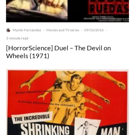
Martín Fernández
Movies and TV series
09/10/2016
·
·
·
3-minute read
[HorrorScience] Duel – The Devil on
Wheels (1971)