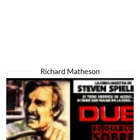
Richard Matheson