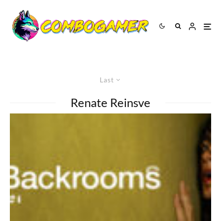
Last
Renate Reinsve