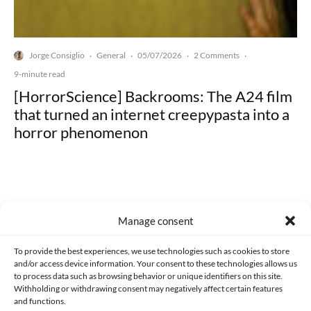
Jorge Consiglio
General
05/07/2026
2 Comments
·
·
·
·
9-minute read
[HorrorScience] Backrooms: The A24 film
that turned an internet creepypasta into a
horror phenomenon
Manage consent
Made with lots of 💛 since 2013. © All rights reserved.
To provide the best experiences, we use technologies such as cookies to store
PRIVACY AND DATA PROTECTION POLICY
COOKIES POLICY (EU)
and/or access device information. Your consent to these technologies allows us
to process data such as browsing behavior or unique identifiers on this site.
CONTACT
Withholding or withdrawing consent may negatively affect certain features
and functions.