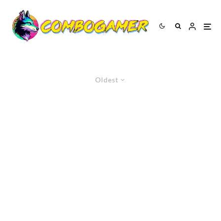
Oldest