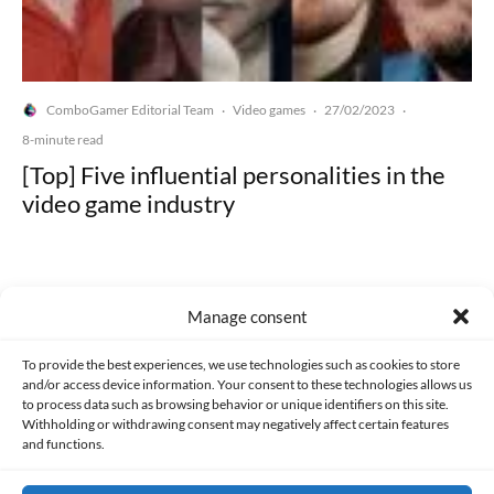
ComboGamer Editorial Team
Video games
27/02/2023
·
·
·
8-minute read
[Top] Five influential personalities in the
video game industry
Manage consent
Made with lots of 💛 since 2013. © All rights reserved.
To provide the best experiences, we use technologies such as cookies to store
and/or access device information. Your consent to these technologies allows us
to process data such as browsing behavior or unique identifiers on this site.
PRIVACY AND DATA PROTECTION POLICY
COOKIES POLICY (EU)
Withholding or withdrawing consent may negatively affect certain features
and functions.
CONTACT