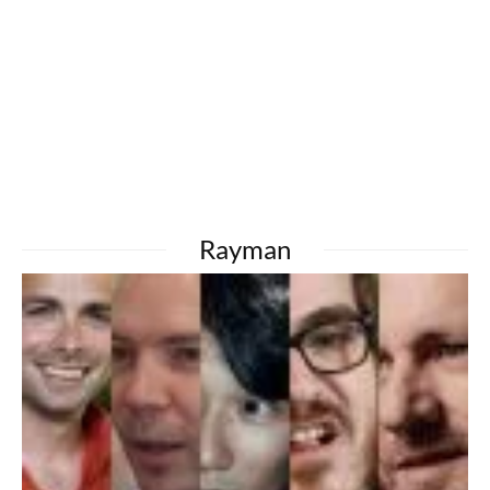
Rayman