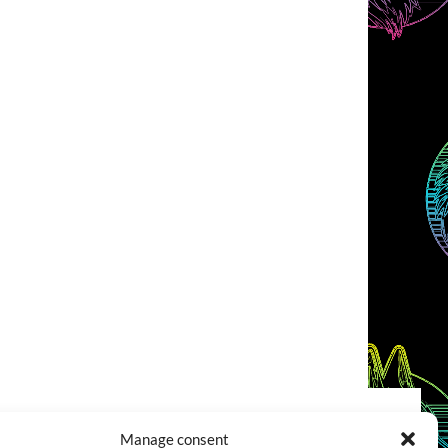
Manage consent
COOKIES POLICY (EU)
CONTACT