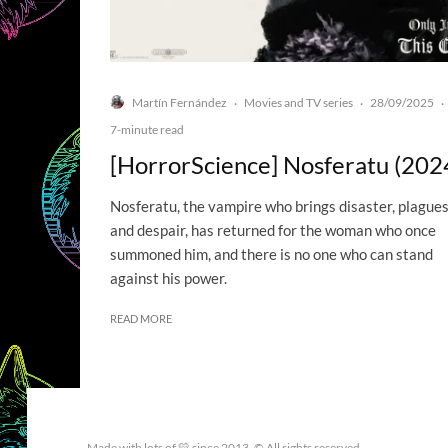
Martín Fernández
Movies and TV series
28/09/2025
·
·
·
7-minute read
[HorrorScience] Nosferatu (202
Nosferatu, the vampire who brings disaster, plagues
and despair, has returned for the woman who once
summoned him, and there is no one who can stand
against his power.
READ MORE
Made with lots of 💛 since 2013. © All rights reserved.