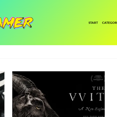
START
CATEGOR