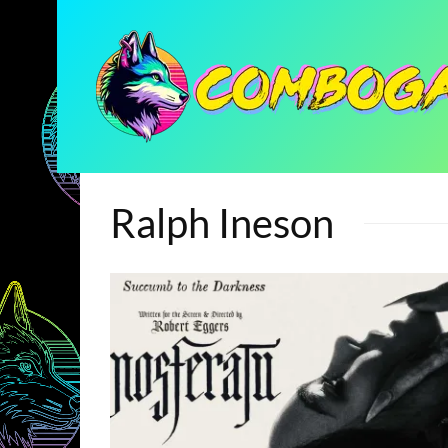
Ralph Ineson