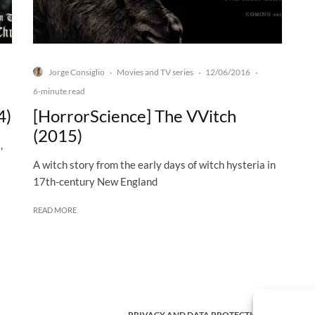
Jorge Consiglio
Movies and TV series
12/06/2016
·
·
·
6-minute read
4)
[HorrorScience] The VVitch
(2015)
,
A witch story from the early days of witch hysteria in
17th-century New England
READ MORE
PRIVACY AND DATA PROTECTION POLICY