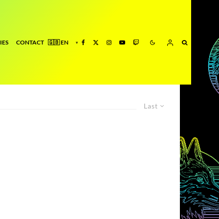
IES
CONTACT
Last