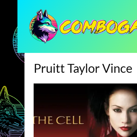
Pruitt Taylor Vince