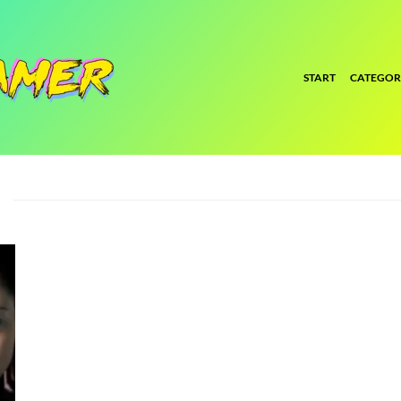
START
CATEGOR