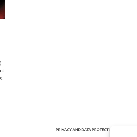
)
ent
e.
PRIVACY AND DATA PROTECTION POLICY