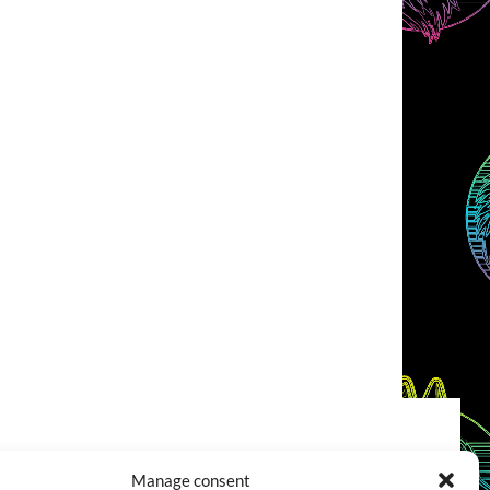
COOKIES POLICY (EU)
CONTACT
Manage consent