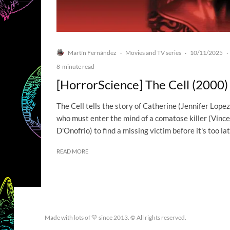
Martín Fernández
Movies and TV series
10/11/2025
·
·
·
8-minute read
[HorrorScience] The Cell (2000)
The Cell tells the story of Catherine (Jennifer Lopez
who must enter the mind of a comatose killer (Vinc
D'Onofrio) to find a missing victim before it's too lat
READ MORE
Made with lots of 💛 since 2013. © All rights reserved.