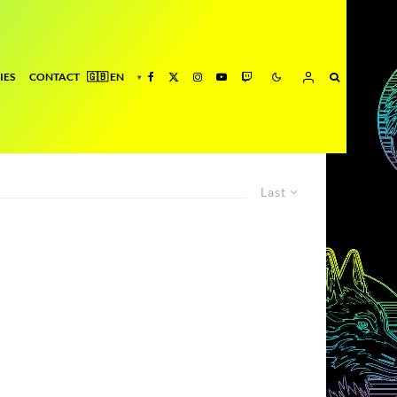
IES
CONTACT
Last