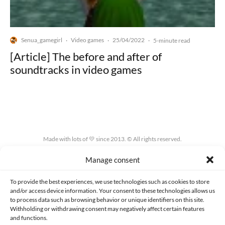
Senua_gamegirl
Video games
25/04/2022
·
·
·
5-minute read
[Article] The before and after of
soundtracks in video games
Made with lots of 💛 since 2013. © All rights reserved.
Manage consent
PRIVACY AND DATA PROTECTION POLICY
COOKIES POLICY (EU)
CONTACT
To provide the best experiences, we use technologies such as cookies to store
and/or access device information. Your consent to these technologies allows us
to process data such as browsing behavior or unique identifiers on this site.
Withholding or withdrawing consent may negatively affect certain features
and functions.