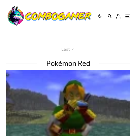
Last
Pokémon Red