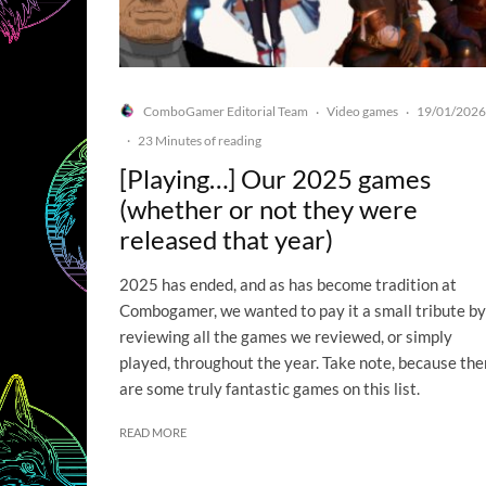
ComboGamer Editorial Team
Video games
19/01/2026
·
·
·
23 Minutes of reading
[Playing…] Our 2025 games
(whether or not they were
released that year)
2025 has ended, and as has become tradition at
Combogamer, we wanted to pay it a small tribute by
reviewing all the games we reviewed, or simply
played, throughout the year. Take note, because the
are some truly fantastic games on this list.
READ MORE