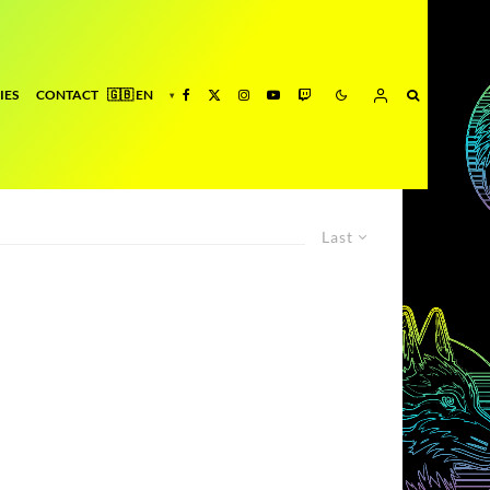
IES
CONTACT
Last