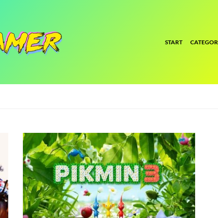
START
CATEGOR