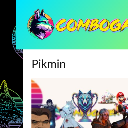
Pikmin