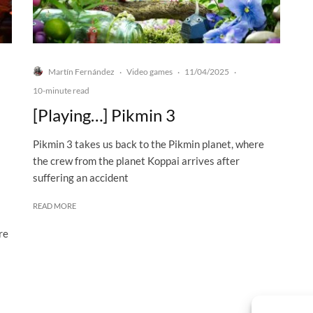
Martín Fernández
Video games
11/04/2025
·
·
·
10-minute read
[Playing…] Pikmin 3
Pikmin 3 takes us back to the Pikmin planet, where
the crew from the planet Koppai arrives after
suffering an accident
READ MORE
re