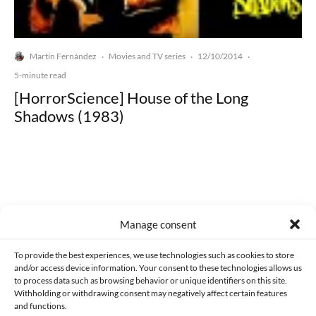
Martín Fernández
Movies and TV series
12/10/2014
·
·
·
5-minute read
[HorrorScience] House of the Long
Shadows (1983)
Made with lots of 💛 since 2013. © All rights reserved.
Manage consent
PRIVACY AND DATA PROTECTION POLICY
COOKIES POLICY (EU)
To provide the best experiences, we use technologies such as cookies to store
and/or access device information. Your consent to these technologies allows us
CONTACT
to process data such as browsing behavior or unique identifiers on this site.
Withholding or withdrawing consent may negatively affect certain features
and functions.