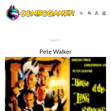
Last
Pete Walker