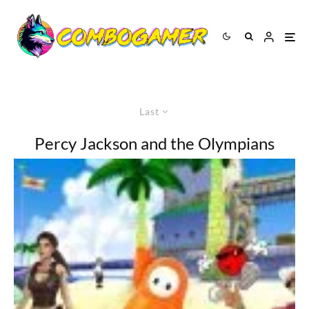
Last
Percy Jackson and the Olympians