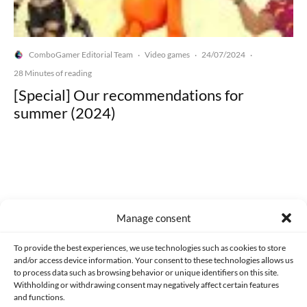
ComboGamer Editorial Team
Video games
24/07/2024
·
·
·
28 Minutes of reading
[Special] Our recommendations for
summer (2024)
Made with lots of 💛 since 2013. © All rights reserved.
Manage consent
PRIVACY AND DATA PROTECTION POLICY
COOKIES POLICY (EU)
To provide the best experiences, we use technologies such as cookies to store
and/or access device information. Your consent to these technologies allows us
CONTACT
to process data such as browsing behavior or unique identifiers on this site.
Withholding or withdrawing consent may negatively affect certain features
and functions.