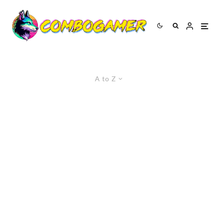
A to Z