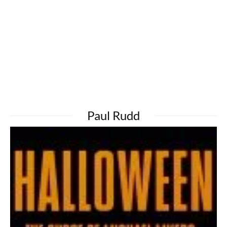
Paul Rudd