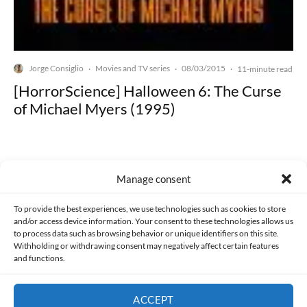
Jorge Consiglio
Movies and TV series
08/03/2015
·
·
·
11-minute read
[HorrorScience] Halloween 6: The Curse
of Michael Myers (1995)
Manage consent
Made with lots of 💛 since 2013. © All rights reserved.
To provide the best experiences, we use technologies such as cookies to store
and/or access device information. Your consent to these technologies allows us
to process data such as browsing behavior or unique identifiers on this site.
PRIVACY AND DATA PROTECTION POLICY
COOKIES POLICY (EU)
Withholding or withdrawing consent may negatively affect certain features
and functions.
CONTACT
ACCEPT