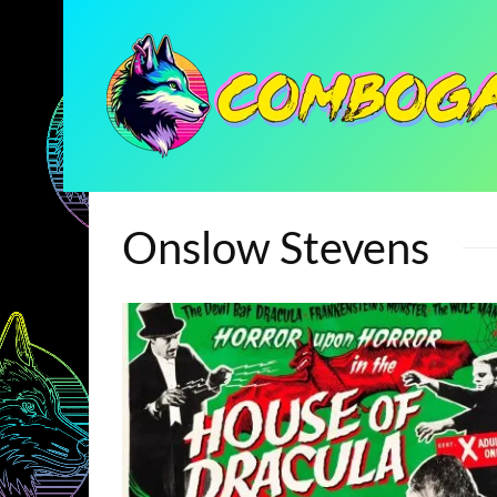
Onslow Stevens