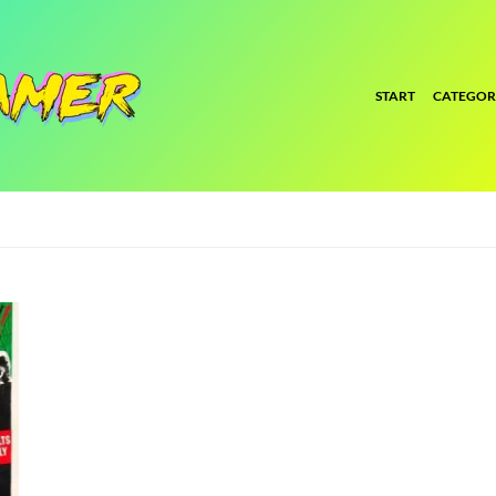
START
CATEGOR