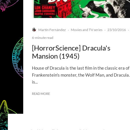
Martín Fernández
Movies and TV series
23/10/2016
·
·
·
6-minute read
[HorrorScience] Dracula's
Mansion (1945)
House of Dracula is the last film in the classic era of
Frankenstein's monster, the Wolf Man, and Dracula. 
is...
READ MORE