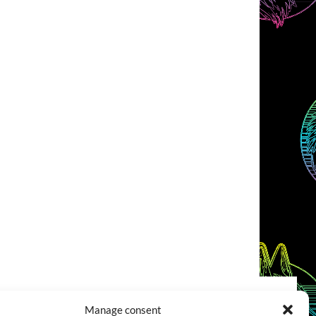
Manage consent