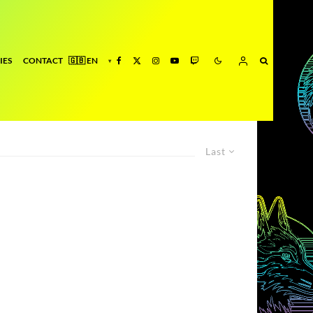
IES
CONTACT
Last