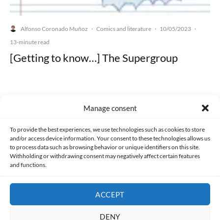
Alfonso Coronado Muñoz
Comics and literature
10/05/2023
·
·
·
13-minute read
[Getting to know…] The Supergroup
Manage consent
Made with lots of 💛 since 2013. © All rights reserved.
To provide the best experiences, we use technologies such as cookies to store
and/or access device information. Your consent to these technologies allows us
PRIVACY AND DATA PROTECTION POLICY
COOKIES POLICY (EU)
to process data such as browsing behavior or unique identifiers on this site.
Withholding or withdrawing consent may negatively affect certain features
and functions.
CONTACT
ACCEPT
DENY