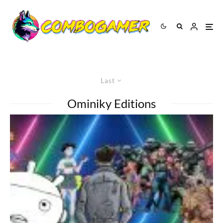
Last
Ominiky Editions