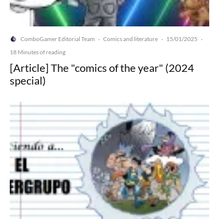
ComboGamer Editorial Team
Comics and literature
15/01/2025
·
·
·
18 Minutes of reading
[Article] The "comics of the year" (2024
special)