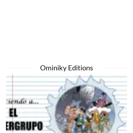
Ominiky Editions