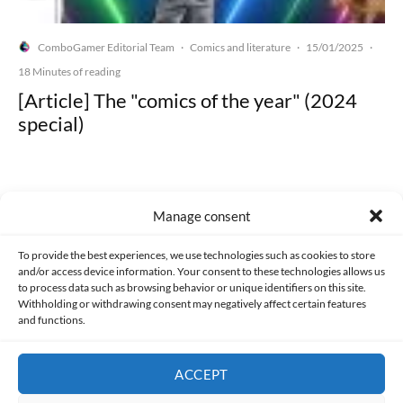
ComboGamer Editorial Team
Comics and literature
15/01/2025
·
·
·
18 Minutes of reading
[Article] The "comics of the year" (2024
special)
Manage consent
Made with lots of 💛 since 2013. © All rights reserved.
To provide the best experiences, we use technologies such as cookies to store
and/or access device information. Your consent to these technologies allows us
PRIVACY AND DATA PROTECTION POLICY
COOKIES POLICY (EU)
to process data such as browsing behavior or unique identifiers on this site.
Withholding or withdrawing consent may negatively affect certain features
and functions.
CONTACT
ACCEPT