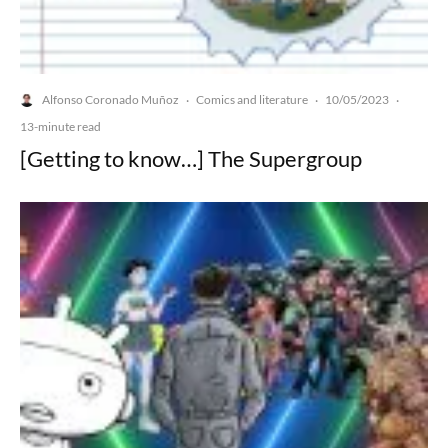
Alfonso Coronado Muñoz
Comics and literature
10/05/2023
·
·
·
13-minute read
[Getting to know…] The Supergroup