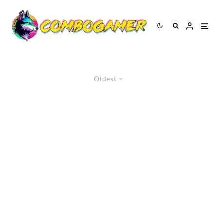
Oldest