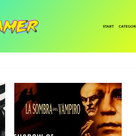
START
CATEGOR