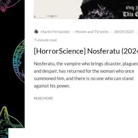
Martín Fernández
Movies and TV series
28/09/2025
·
·
·
7-minute read
[HorrorScience] Nosferatu (202
Nosferatu, the vampire who brings disaster, plagues
and despair, has returned for the woman who once
summoned him, and there is no one who can stand
against his power.
READ MORE