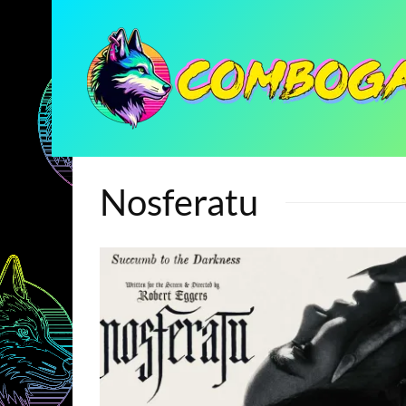
Nosferatu