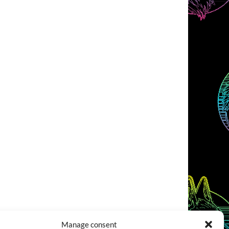
Manage consent