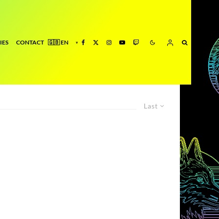
IES
CONTACT
Last