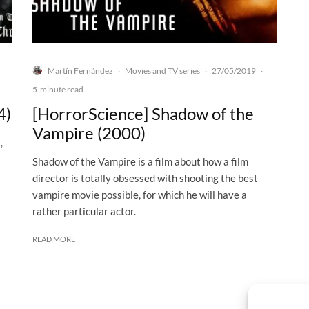
Martín Fernández
Movies and TV series
27/05/2019
·
·
·
5-minute read
4)
[HorrorScience] Shadow of the
Vampire (2000)
,
Shadow of the Vampire is a film about how a film
director is totally obsessed with shooting the best
vampire movie possible, for which he will have a
rather particular actor.
READ MORE