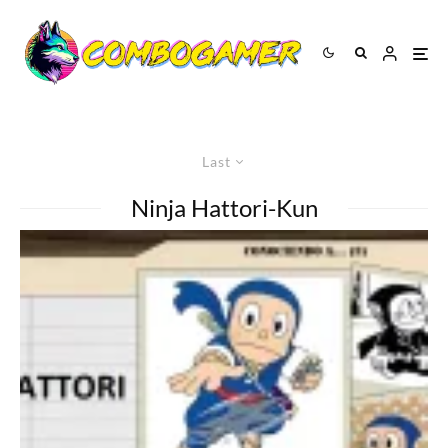
Last
Ninja Hattori-Kun