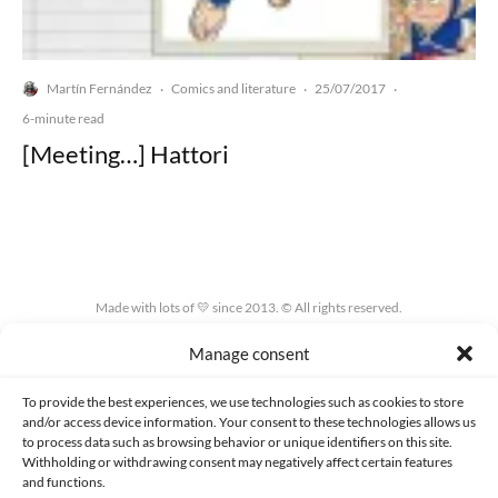
Martín Fernández
Comics and literature
25/07/2017
·
·
·
6-minute read
[Meeting…] Hattori
Made with lots of 💛 since 2013. © All rights reserved.
Manage consent
PRIVACY AND DATA PROTECTION POLICY
COOKIES POLICY (EU)
CONTACT
To provide the best experiences, we use technologies such as cookies to store
and/or access device information. Your consent to these technologies allows us
to process data such as browsing behavior or unique identifiers on this site.
Withholding or withdrawing consent may negatively affect certain features
and functions.