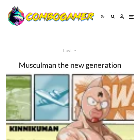
Last
Musculman the new generation