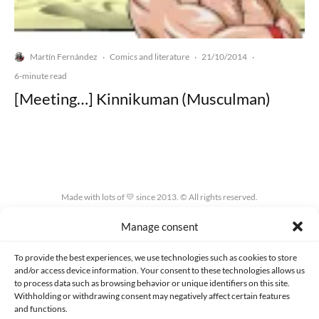
Martín Fernández
Comics and literature
21/10/2014
·
·
·
6-minute read
[Meeting…] Kinnikuman (Musculman)
Made with lots of 💛 since 2013. © All rights reserved.
Manage consent
PRIVACY AND DATA PROTECTION POLICY
COOKIES POLICY (EU)
CONTACT
To provide the best experiences, we use technologies such as cookies to store
and/or access device information. Your consent to these technologies allows us
to process data such as browsing behavior or unique identifiers on this site.
Withholding or withdrawing consent may negatively affect certain features
and functions.